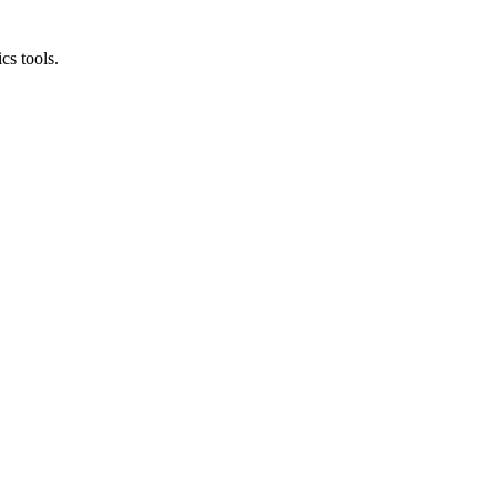
cs tools.