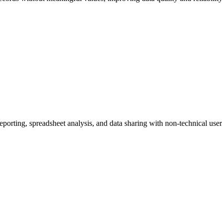
eporting, spreadsheet analysis, and data sharing with non-technical user