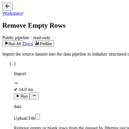
Workspace
/
Remove Empty Rows
Public pipeline · read-only
Docs
Run All
Profiler
Import the source dataset into the data pipeline to initialize structur
1
Import
✔
14.0 ms
Run
data
Upload File
Remove empty or blank rows from the dataset by filtering out re