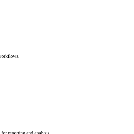
 workflows.
for reporting and analysis.