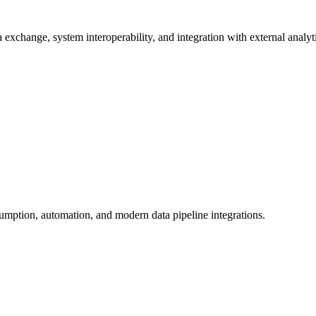
exchange, system interoperability, and integration with external analyti
umption, automation, and modern data pipeline integrations.