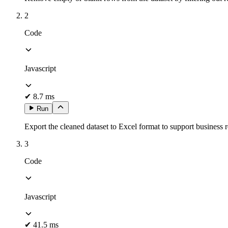
2
Code
Javascript
✔
8.7 ms
Run
Export the cleaned dataset to Excel format to support business r
3
Code
Javascript
✔
41.5 ms