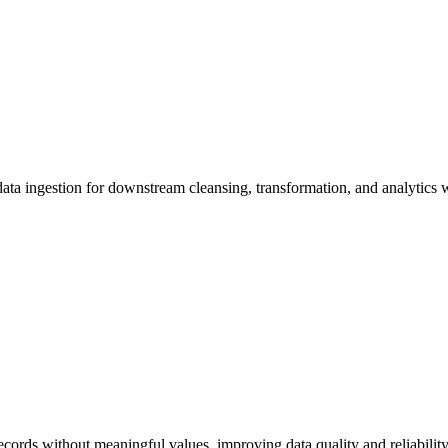
ed data ingestion for downstream cleansing, transformation, and analytics
cords without meaningful values, improving data quality and reliability 