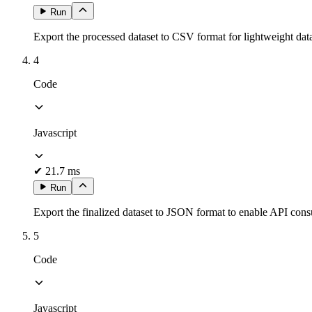
Run
Export the processed dataset to CSV format for lightweight data 
4
Code
Javascript
✔
21.7 ms
Run
Export the finalized dataset to JSON format to enable API cons
5
Code
Javascript