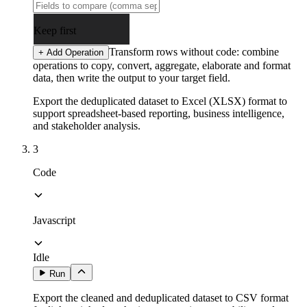
Keep first
Transform rows without code: combine
+ Add Operation
operations to copy, convert, aggregate, elaborate and format
data, then write the output to your target field.
Export the deduplicated dataset to Excel (XLSX) format to
support spreadsheet-based reporting, business intelligence,
and stakeholder analysis.
3
Code
Javascript
Idle
Run
Export the cleaned and deduplicated dataset to CSV format