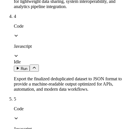
for lightweight data sharing, system interoperability, and
analytics pipeline integration.
4
Code
Javascript
Idle
Run
Export the finalized deduplicated dataset to JSON format to
provide a machine-readable output optimized for APIs,
automation, and modern data workflows.
5
Code
Javascript