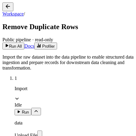
Workspace
/
Remove Duplicate Rows
Public pipeline · read-only
Docs
Run All
Profiler
Import the raw dataset into the data pipeline to enable structured data
ingestion and prepare records for downstream data cleaning and
transformation.
1
Import
Idle
Run
data
Upload File