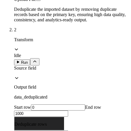
Deduplicate the imported dataset by removing duplicate
records based on the primary key, ensuring high data quality,
consistency, and analytics-ready output.
2
Transform
Idle
Run
Source field
Output field
data_deduplicated
Start row
End row
Deduplicate rows